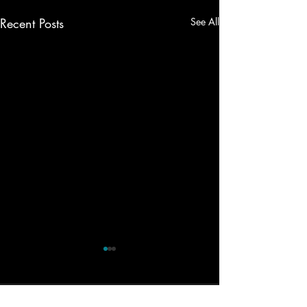
Recent Posts
See All
Comments