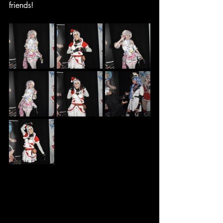
friends!