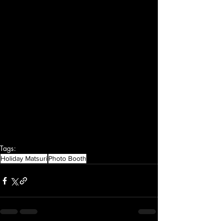
Tags:
Holiday Matsuri
Photo Booth