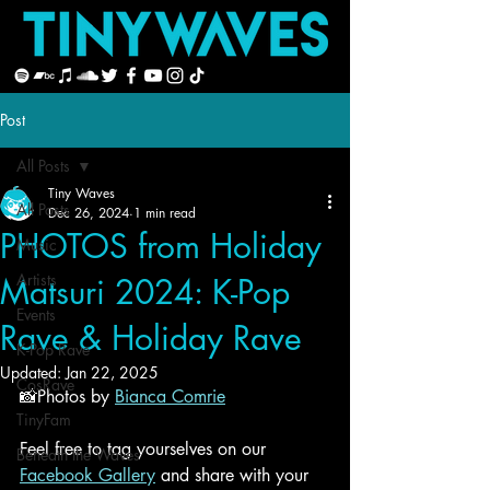
Post
All Posts
Tiny Waves
All Posts
Dec 26, 2024
1 min read
PHOTOS from Holiday
Music
Artists
Matsuri 2024: K-Pop
Events
Rave & Holiday Rave
K-Pop Rave
Updated:
Jan 22, 2025
CosRave
📸
Photos by 
Bianca Comrie
TinyFam
Feel free to tag yourselves on our 
Beneath the Waves
Facebook Gallery
 and share with your 