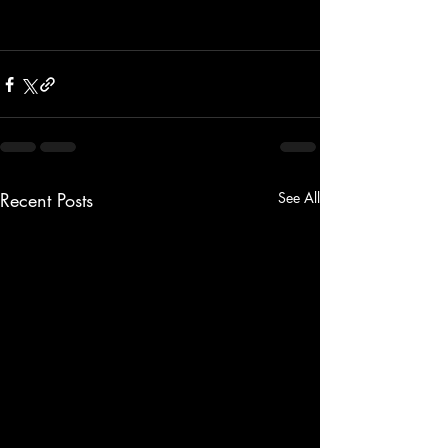
Recent Posts
See All