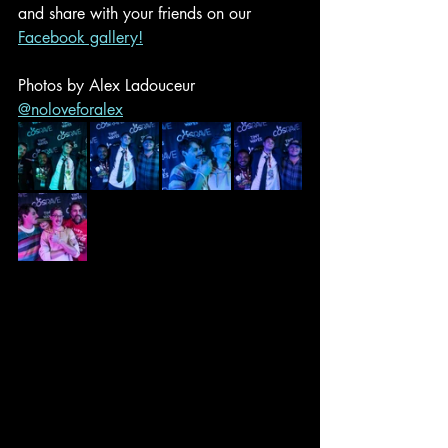
and share with your friends on our 
Facebook gallery!
Photos by Alex Ladouceur 
@noloveforalex