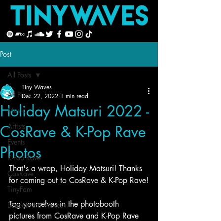
Post
All Posts
Tiny Waves
All Posts
Dec 22, 2022
1 min read
Holiday Matsuri 2022 -
Music
Artists
CosRave & K-Pop Rave
Events
Photos
K-Pop Rave
That's a wrap, Holiday Matsuri! Thanks 
CosRave
for coming out to CosRave & K-Pop Rave!
TinyFam
Tag yourselves in the photobooth 
Beneath the Waves
pictures from CosRave and K-Pop Rave 