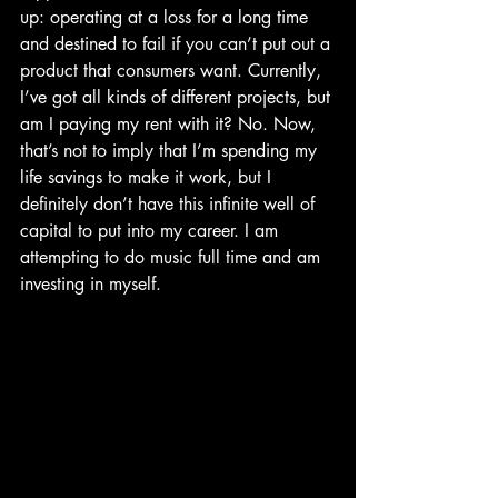
up: operating at a loss for a long time 
and destined to fail if you can’t put out a 
product that consumers want. Currently, 
I’ve got all kinds of different projects, but 
am I paying my rent with it? No. Now, 
that’s not to imply that I’m spending my 
life savings to make it work, but I 
definitely don’t have this infinite well of 
capital to put into my career. I am 
attempting to do music full time and am 
investing in myself.