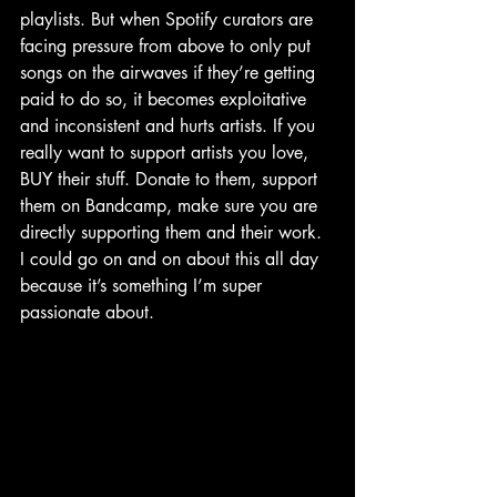
playlists. But when Spotify curators are 
facing pressure from above to only put 
songs on the airwaves if they’re getting 
paid to do so, it becomes exploitative 
and inconsistent and hurts artists. If you 
really want to support artists you love, 
BUY their stuff. Donate to them, support 
them on Bandcamp, make sure you are 
directly supporting them and their work. 
I could go on and on about this all day 
because it’s something I’m super 
passionate about. 