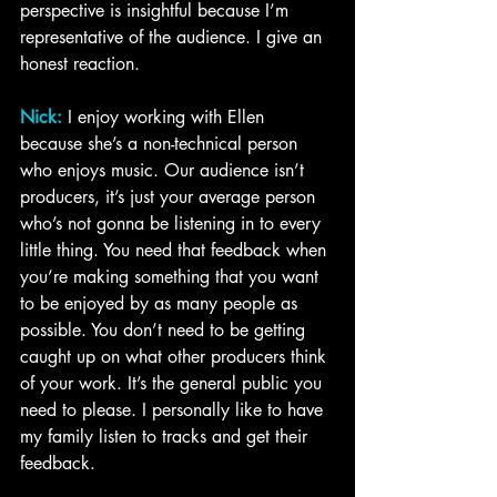
perspective is insightful because I’m 
representative of the audience. I give an 
honest reaction.
Nick:
 I enjoy working with Ellen 
because she’s a non-technical person 
who enjoys music. Our audience isn’t 
producers, it’s just your average person 
who’s not gonna be listening in to every 
little thing. You need that feedback when 
you’re making something that you want 
to be enjoyed by as many people as 
possible. You don’t need to be getting 
caught up on what other producers think 
of your work. It’s the general public you 
need to please. I personally like to have 
my family listen to tracks and get their 
feedback. 