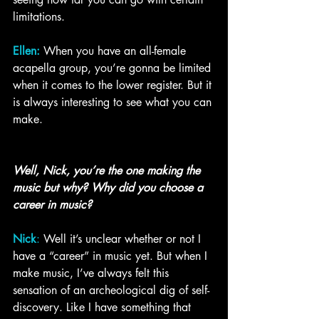
limitations. 
Ellen:
When you have an all-female 
acapella group, you’re gonna be limited 
when it comes to the lower register. But it 
is always interesting to see what you can 
make. 
Well, Nick, you’re the one making the 
music but why? Why did you choose a 
career in music?
Nick
: 
Well it’s unclear whether or not I 
have a “career” in music yet. But when I 
make music, I’ve always felt this 
sensation of an archeological dig of self-
discovery. Like I have something that 