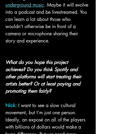
underground music
. Maybe it will evolve 
into a podcast and be livestreamed. You 
can learn a lot about those who 
wouldn’t otherwise be in front of a 
camera or microphone sharing their 
story and experience. 
What do you hope this project 
achieves? Do you think Spotify and 
other platforms will start treating their 
artists better? Or at least paying and 
promoting them fairly?
Nick:
I want to see a slow cultural 
movement, but I’m just one person. 
Ideally, an exposé on all of the players 
with billions of dollars would make a 