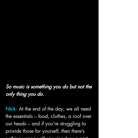
So music is something you do but not the 
only thing you do.
Nick:
 At the end of the day, we all need 
the essentials – food, clothes, a roof over 
our heads – and if you’re struggling to 
provide those for yourself, then there’s 