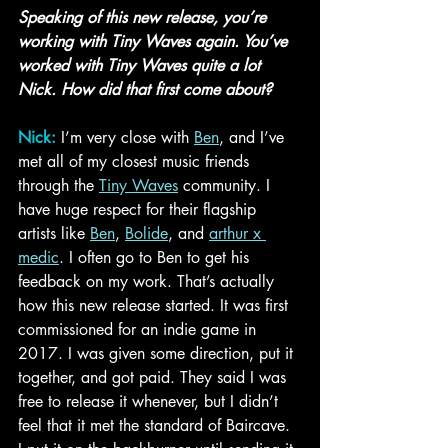
Speaking of this new release, you’re 
working with Tiny Waves again. You’ve 
worked with Tiny Waves quite a lot 
Nick. How did that first come about?
Nick:
I’m very close with 
Ben
, and I’ve 
met all of my closest music friends 
through the 
Tiny Waves
 community. I 
have huge respect for their flagship 
artists like 
Ben
, 
Bolide
, and 
arthur x 
medic
. I often go to Ben to get his 
feedback on my work. That’s actually 
how this new release started. It was first 
commissioned for an indie game in 
2017. I was given some direction, put it 
together, and got paid. They said I was 
free to release it whenever, but I didn’t 
feel that it met the standard of Baircave. 