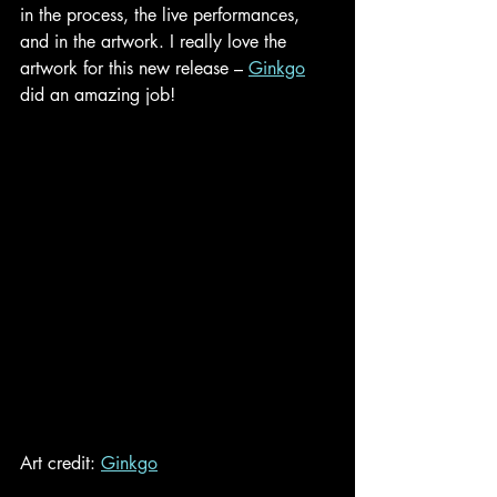
in the process, the live performances, 
and in the artwork. I really love the 
artwork for this new release –
Ginkgo
did an amazing job!
Art credit: 
Ginkgo