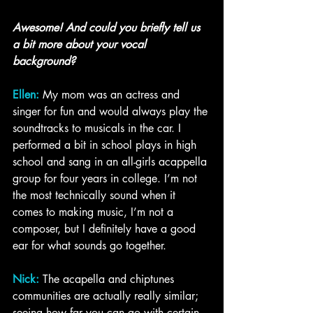
Awesome! And could you briefly tell us 
a bit more about your vocal 
background?
Ellen:
 My mom was an actress and 
singer for fun and would always play the 
soundtracks to musicals in the car. I 
performed a bit in school plays in high 
school and sang in an all-girls acappella 
group for four years in college. I’m not 
the most technically sound when it 
comes to making music, I’m not a 
composer, but I definitely have a good 
ear for what sounds go together. 
Nick:
 The acapella and chiptunes 
communities are actually really similar; 
seeing how far you can go with certain 