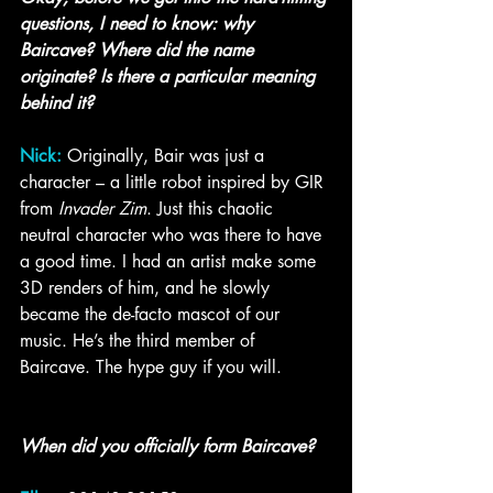
questions, I need to know: why 
Baircave? Where did the name 
originate? Is there a particular meaning 
behind it?
Nick:
 Originally, Bair was just a 
character – a little robot inspired by GIR 
from 
Invader Zim
. Just this chaotic 
neutral character who was there to have 
a good time. I had an artist make some 
3D renders of him, and he slowly 
became the de-facto mascot of our 
music. He’s the third member of 
Baircave. The hype guy if you will.  
When did you officially form Baircave?