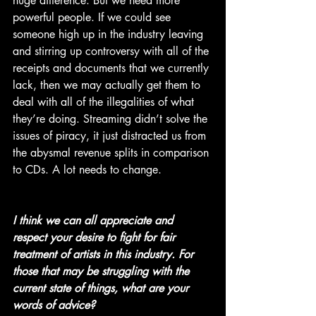
huge difference. But we need more 
powerful people. If we could see 
someone high up in the industry leaving 
and stirring up controversy with all of the 
receipts and documents that we currently 
lack, then we may actually get them to 
deal with all of the illegalities of what 
they’re doing. Streaming didn’t solve the 
issues of piracy, it just distracted us from 
the abysmal revenue splits in comparison 
to CDs. A lot needs to change.
I think we can all appreciate and 
respect your desire to fight for fair 
treatment of artists in this industry. For 
those that may be struggling with the 
current state of things, what are your 
words of advice? 