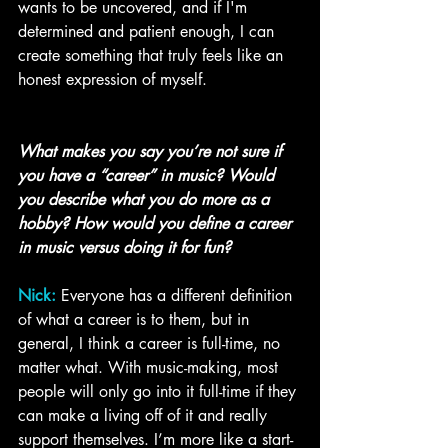
wants to be uncovered, and if I'm 
determined and patient enough, I can 
create something that truly feels like an 
honest expression of myself. 
What makes you say you’re not sure if 
you have a “career” in music? Would 
you describe what you do more as a 
hobby? How would you define a career 
in music versus doing it for fun?
Nick:
Everyone has a different definition 
of what a career is to them, but in 
general, I think a career is full-time, no 
matter what. With music-making, most 
people will only go into it full-time if they 
can make a living off of it and really 
support themselves. I’m more like a start-