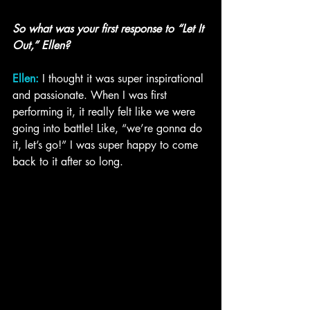
So what was your first response to “Let It 
Out,” Ellen?
Ellen:
 I thought it was super inspirational 
and passionate. When I was first 
performing it, it really felt like we were 
going into battle! Like, “we’re gonna do 
it, let’s go!” I was super happy to come 
back to it after so long.  