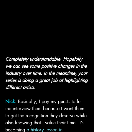
Completely understandable. Hopefully 
we can see some positive changes in the 
industry over time. In the meantime, your 
series is doing a great job of highlighting 
different artists.
Nick:
Basically, I pay my guests to let 
me interview them because I want them 
to get the recognition they deserve while 
also knowing that I value their time. It’s 
becoming 
a history lesson in 