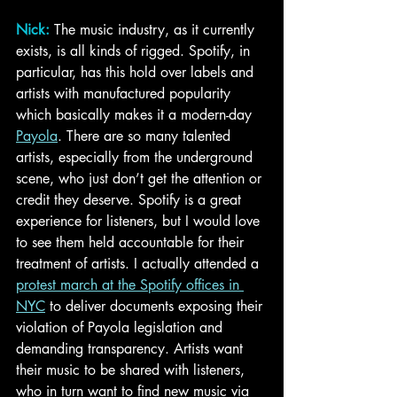
Nick:
The music industry, as it currently 
exists, is all kinds of rigged. Spotify, in 
particular, has this hold over labels and 
artists with manufactured popularity 
which basically makes it a modern-day 
Payola
. There are so many talented 
artists, especially from the underground 
scene, who just don’t get the attention or 
credit they deserve. Spotify is a great 
experience for listeners, but I would love 
to see them held accountable for their 
treatment of artists. I actually attended a 
protest march at the Spotify offices in 
NYC
 to deliver documents exposing their 
violation of Payola legislation and 
demanding transparency. Artists want 
their music to be shared with listeners, 
who in turn want to find new music via 