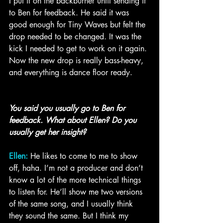
I put it on the backburner until sending it 
to Ben for feedback. He said it was 
good enough for Tiny Waves but felt the 
drop needed to be changed. It was the 
kick I needed to get to work on it again. 
Now the new drop is really bass-heavy, 
and everything is dance floor ready.
You said you usually go to Ben for 
feedback. What about Ellen? Do you 
usually get her insight?
Ellen:
 He likes to come to me to show 
off, haha. I’m not a producer and don’t 
know a lot of the more technical things 
to listen for. He’ll show me two versions 
of the same song, and I usually think 
they sound the same. But I think my 