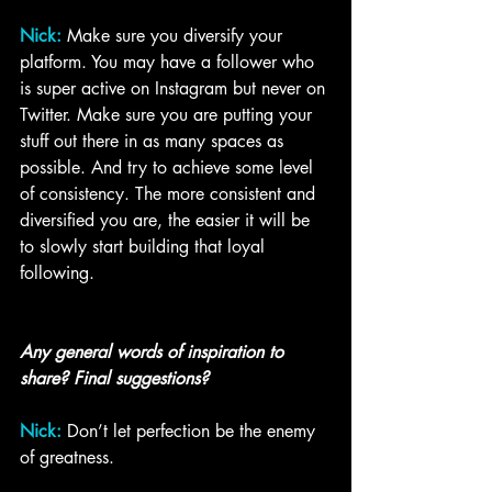
Nick:
Make sure you diversify your 
platform. You may have a follower who 
is super active on Instagram but never on 
Twitter. Make sure you are putting your 
stuff out there in as many spaces as 
possible. And try to achieve some level 
of consistency. The more consistent and 
diversified you are, the easier it will be 
to slowly start building that loyal 
following. 
Any general words of inspiration to 
share? Final suggestions?
Nick:
Don’t let perfection be the enemy 
of greatness.