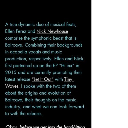
A true dynamic duo of musical feats, 
Ellen Perez and 
Nick Newhouse
comprise the symphonic beast that is 
Baircave. Combining their backgrounds 
in acapella vocals and music 
production, respectively, Ellen and Nick 
first partnered up on the EP “Hijinx” in 
2015 and are currently promoting their 
latest release 
“Let It Out”
 with 
Tiny 
Waves
. I spoke with the two of them 
about the origins and evolution of 
Baircave, their thoughts on the music 
industry, and what we can look forward 
to with the release.  
Okay, before we get into the hard-hitting 