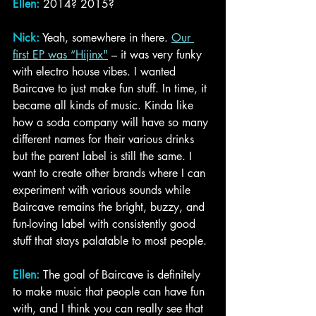
Ellen:
2014? 2015?
Nick:
 Yeah, somewhere in there. 
Our 
first EP was “Hijinx
"
– it was very funky 
with electro house vibes. I wanted 
Baircave to just make fun stuff. In time, it 
became all kinds of music. Kinda like 
how a soda company will have so many 
different names for their various drinks 
but the parent label is still the same. I 
want to create other brands where I can 
experiment with various sounds while 
Baircave remains the bright, buzzy, and 
fun-loving label with consistently good 
stuff that stays palatable to most people. 
Ellen: 
The goal of Baircave is definitely 
to make music that people can have fun 
with, and I think you can really see that 