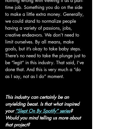
nothing wrong with viewing it as a part-
time job. Something you do on the side 
to make a little extra money. Generally, 
we could stand to normalize people 
having a variety of passions, jobs, 
creative endeavors. We don’t need to 
limit ourselves. By all means, make 
goals, but it’s okay to take baby steps. 
There’s no need to take the plunge just to 
be “legit” in this industry. That said, I’ve 
done that. And this is very much a “do 
as I say, not as I do” moment.  
This industry can certainly be an 
unyielding beast. Is that what inspired 
your 
“Slept On By Spotify” series
? 
Would you mind telling us more about 
that project? 